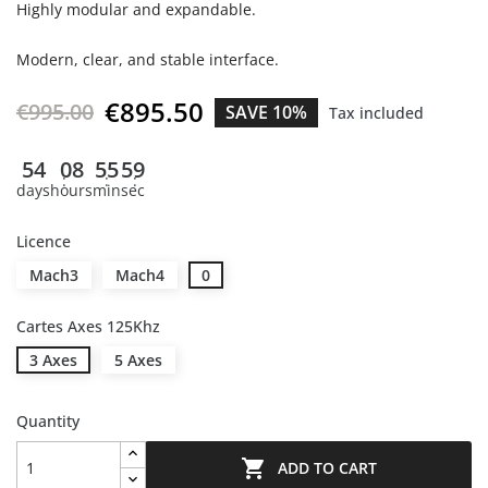
Highly modular and expandable.
Modern, clear, and stable interface.
€895.50
€995.00
SAVE 10%
Tax included
54
08
55
58
days
hours
min
sec
Licence
Mach3
Mach4
0
Cartes Axes 125Khz
3 Axes
5 Axes
Quantity

ADD TO CART