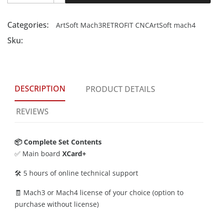
Categories:
ArtSoft Mach3
RETROFIT CNC
ArtSoft mach4
Sku:
DESCRIPTION
PRODUCT DETAILS
REVIEWS
📦 Complete Set Contents
✅ Main board
XCard+
🛠️ 5 hours of online technical support
🧾 Mach3 or Mach4 license of your choice (option to
purchase without license)