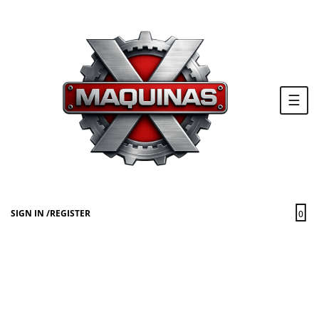
Togg
☰
navi
SIGN IN
/
REGISTER
0