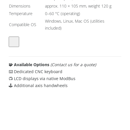
Dimensions
approx. 110 × 105 mm, weight 120 g
Temperature
0–60 °C (operating)
Windows, Linux, Mac OS (utilities
Compatible OS
included)
🧩 Available Options
(Contact us for a quote)
⌨️ Dedicated CNC keyboard
📺 LCD displays via native ModBus
🕹️ Additional axis handwheels