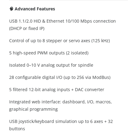
🧠 Advanced Features
USB 1.1/2.0 HID & Ethernet 10/100 Mbps connection
(DHCP or fixed IP)
Control of up to 8 stepper or servo axes (125 kHz)
5 high-speed PWM outputs (2 isolated)
Isolated 0–10 V analog output for spindle
28 configurable digital I/O (up to 256 via ModBus)
5 filtered 12-bit analog inputs + DAC converter
Integrated web interface: dashboard, I/O, macros,
graphical programming
USB joystick/keyboard simulation up to 6 axes + 32
buttons