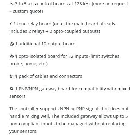
🔧 3 to 5 axis control boards at 125 kHz (more on request
– custom quote)
⚡ 1 four-relay board (note: the main board already
includes 2 relays + 2 opto-coupled outputs)
📤 1 additional 10-output board
📥 1 opto-isolated board for 12 inputs (limit switches,
probe, home, etc.)
🔌 1 pack of cables and connectors
🔁 1 PNP/NPN gateway board for compatibility with mixed
sensors
The controller supports NPN or PNP signals but does not
handle mixing well. The included gateway allows up to 5
non-compliant inputs to be managed without replacing
your sensors.