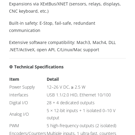
Expansions via XExtBus/XNET (sensors, relays, displays,
CNC keyboard, etc.)
Built-in safety: E-Stop, fail-safe, redundant
communication
Extensive software compatibility: Mach3, Mach4, DLL
.NET/ActiveX, open API, C/Linux/Mac support
⚙️ Technical Specifications
Item
Detail
Power Supply
12–26 V DC, ≥ 2.5 W
Interfaces
USB 1.1/2.0 HID, Ethernet 10/100
Digital I/O
28 + 4 dedicated outputs
5 × 12-bit inputs + 1 isolated 0–10 V
Analog I/O
output
PWM
5 high-frequency outputs (2 isolated)
Encoders/Counters
Multiple inputs, 1 ultra-fast, counters