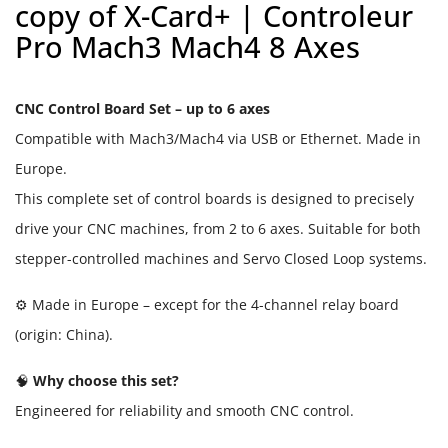
copy of X-Card+ | Controleur
Pro Mach3 Mach4 8 Axes
CNC Control Board Set – up to 6 axes
Compatible with Mach3/Mach4 via USB or Ethernet. Made in
Europe.
This complete set of control boards is designed to precisely
drive your CNC machines, from 2 to 6 axes. Suitable for both
stepper-controlled machines and Servo Closed Loop systems.
⚙️ Made in Europe – except for the 4-channel relay board
(origin: China).
🧠
Why choose this set?
Engineered for reliability and smooth CNC control.