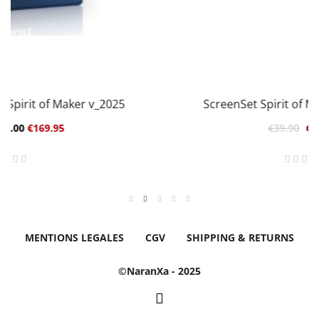
ScreenSet Spirit of Maker pour Mach3
€39.90
€19.95
MENTIONS LEGALES
CGV
SHIPPING & RETURNS
©NaranXa - 2025